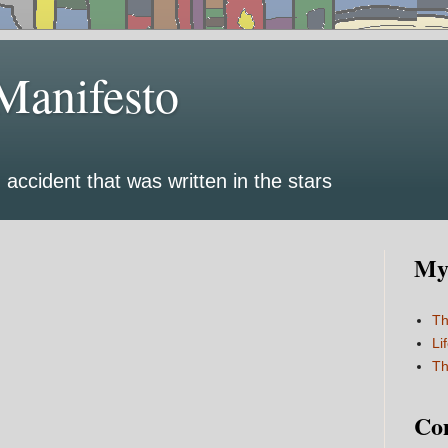
Manifesto
 accident that was written in the stars
My 
Th
Li
Th
Co