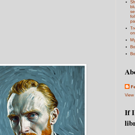
Sh
bl
se
fo
pa
Tr
on
My
Bo
Bo
Ab
F
View 
If 
lib