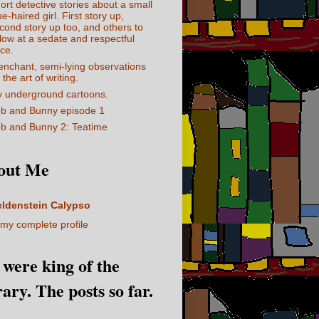
ort detective stories about a small
ue-haired girl. First story up,
cond story up too, and others to
llow at a sedate and respectful
ce.
enchant, semi-lying observations
 the art of writing.
 underground cartoons.
b and Bunny episode 1
b and Bunny 2: Teatime
out Me
eldenstein Calypso
my complete profile
I were king of the
rary. The posts so far.