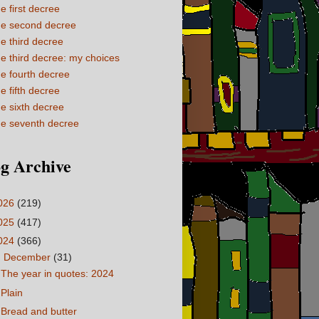
e first decree
e second decree
e third decree
e third decree: my choices
e fourth decree
e fifth decree
e sixth decree
e seventh decree
g Archive
026
(219)
025
(417)
024
(366)
▼
December
(31)
The year in quotes: 2024
Plain
Bread and butter