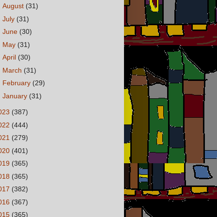
►
August
(31)
►
July
(31)
►
June
(30)
►
May
(31)
►
April
(30)
►
March
(31)
►
February
(29)
►
January
(31)
023
(387)
022
(444)
021
(279)
020
(401)
019
(365)
018
(365)
017
(382)
016
(367)
015
(365)