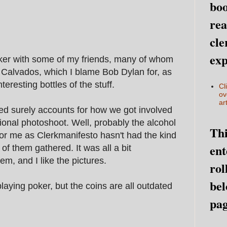
boo
rea
cle
exp
oker with some of my friends, many of whom
f Calvados, which I blame Bob Dylan for, as
eresting bottles of the stuff.
Cl
ov
art
d surely accounts for how we got involved
ional photoshoot. Well, probably the alcohol
Thi
 for me as Clerkmanifesto hasn't had the kind
ent
of them gathered. It was all a bit
em, and I like the pictures.
rol
bel
aying poker, but the coins are all outdated
pag