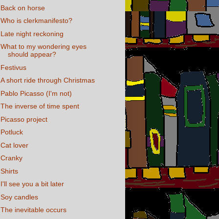
Back on horse
Who is clerkmanifesto?
Late night reckoning
What to my wondering eyes
should appear?
Festivus
A short ride through Christmas
Pablo Picasso (I'm not)
The inverse of time spent
Picasso project
Potluck
Cat lover
Cranky
Shirts
I'll see you a bit later
Soy candles
The inevitable occurs