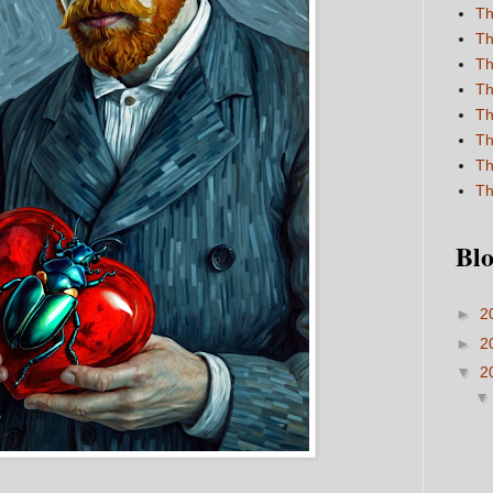
Th
Th
Th
Th
Th
Th
Th
Th
Blo
►
2
►
2
▼
2