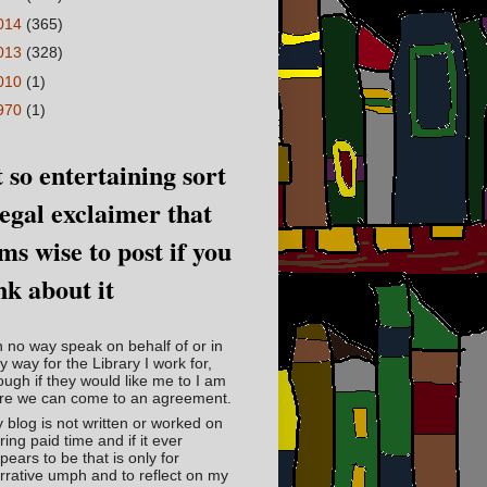
014
(365)
013
(328)
010
(1)
970
(1)
 so entertaining sort
legal exclaimer that
ms wise to post if you
nk about it
in no way speak on behalf of or in
y way for the Library I work for,
ough if they would like me to I am
re we can come to an agreement.
 blog is not written or worked on
ring paid time and if it ever
pears to be that is only for
rrative umph and to reflect on my