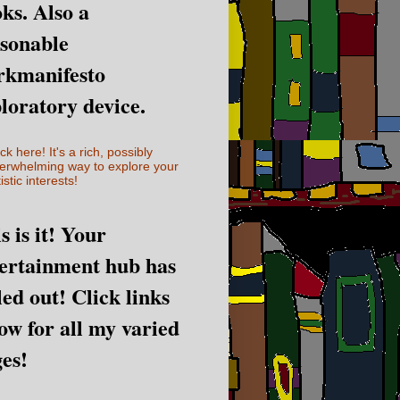
ks. Also a
sonable
rkmanifesto
loratory device.
ick here! It's a rich, possibly
erwhelming way to explore your
istic interests!
s is it! Your
ertainment hub has
led out! Click links
ow for all my varied
es!