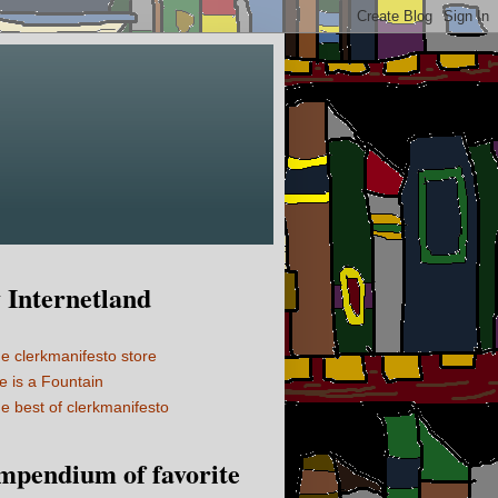
Internetland
e clerkmanifesto store
fe is a Fountain
e best of clerkmanifesto
mpendium of favorite