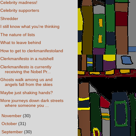
Celebrity madness!
Celebrity supporters
Shredder
I still know what you're thinking
The nature of lists
What to leave behind
How to get to clerkmanifestoland
Clerkmanifesto in a nutshell
Clerkmanifesto is currently
receiving the Nobel Pr...
Ghosts walk among us and
angels fall from the skies
Maybe just shaking hands?
More journeys down dark streets
where someone you ...
►
November
(30)
►
October
(31)
►
September
(30)