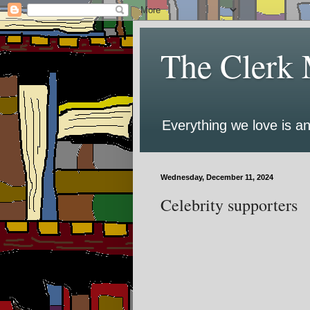
The Clerk 
Everything we love is an
Wednesday, December 11, 2024
Celebrity supporters