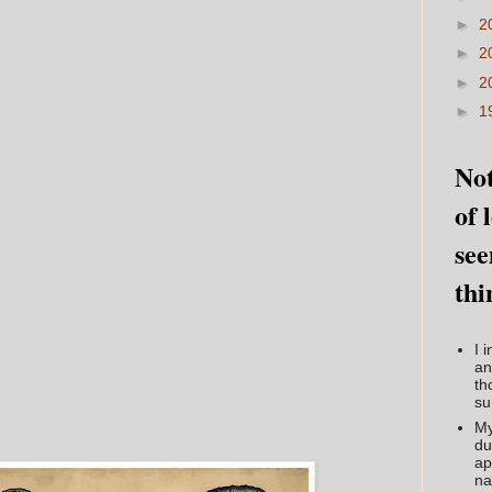
►
2
►
2
►
2
►
1
Not
of 
see
thi
I 
an
th
su
My
du
ap
na