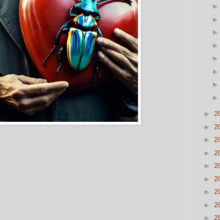
►
2
►
2
►
2
►
2
►
2
►
2
►
2
►
2
►
2