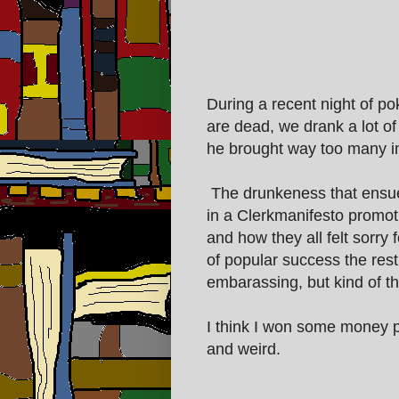
During a recent night of p
are dead, we drank a lot o
he brought way too many int
The drunkeness that ensue
in a Clerkmanifesto promot
and how they all felt sorry
of popular success the rest 
embarassing, but kind of th
I think I won some money pl
and weird.