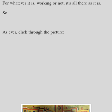
For whatever it is, working or not, it's all there as it is.
So
As ever, click through the picture: