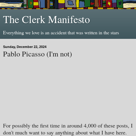
The Clerk Manifesto
Everything we love is an accident that was written in the stars
Sunday, December 22, 2024
Pablo Picasso (I'm not)
For possibly the first time in around 4,000 of these posts, I
don't much want to say anything about what I have here.