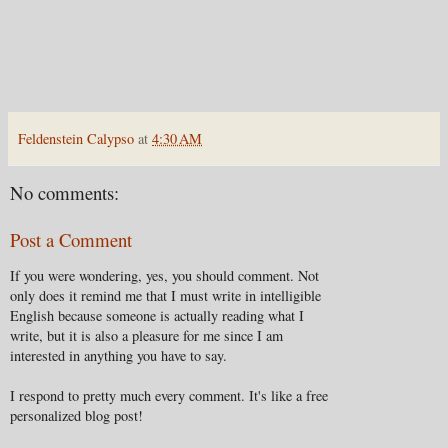
Feldenstein Calypso
at
4:30 AM
No comments:
Post a Comment
If you were wondering, yes, you should comment. Not
only does it remind me that I must write in intelligible
English because someone is actually reading what I
write, but it is also a pleasure for me since I am
interested in anything you have to say.
I respond to pretty much every comment. It's like a free
personalized blog post!