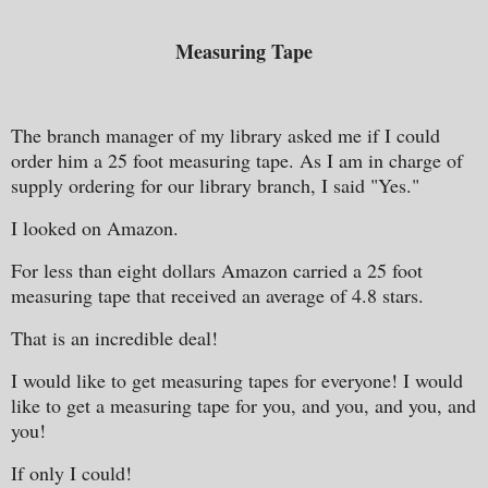
Measuring Tape
The branch manager of my library asked me if I could
order him a 25 foot measuring tape. As I am in charge of
supply ordering for our library branch, I said "Yes."
I looked on Amazon.
For less than eight dollars Amazon carried a 25 foot
measuring tape that received an average of 4.8 stars.
That is an incredible deal!
I would like to get measuring tapes for everyone! I would
like to get a measuring tape for you, and you, and you, and
you!
If only I could!