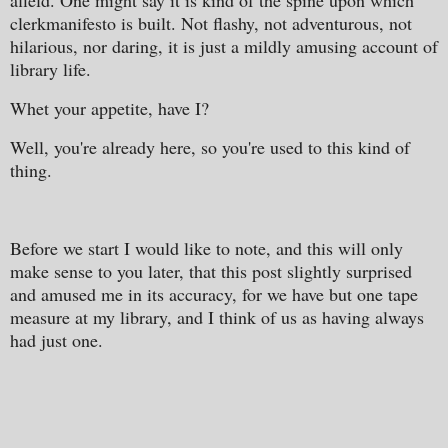
afield. One might say it is kind of the spine upon which
clerkmanifesto is built. Not flashy, not adventurous, not
hilarious, nor daring, it is just a mildly amusing account of
library life.
Whet your appetite, have I?
Well, you're already here, so you're used to this kind of
thing.
Before we start I would like to note, and this will only
make sense to you later, that this post slightly surprised
and amused me in its accuracy, for we have but one tape
measure at my library, and I think of us as having always
had just one.