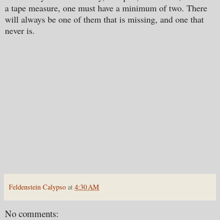
a tape measure, one must have a minimum of two. There
will always be one of them that is missing, and one that
never is.
Feldenstein Calypso
at
4:30 AM
No comments: