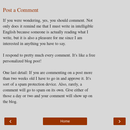
Post a Comment
If you were wondering, yes, you should comment. Not
only does it remind me that I must write in intelligible
English because someone is actually reading what I
write, but it is also a pleasure for me since I am
interested in anything you have to say.
I respond to pretty much every comment. It's like a free
personalized blog post!
One last detail: If you are commenting on a post more
than two weeks old I have to go in and approve it. It's
sort of a spam protection device. Also, rarely, a
comment will go to spam on its own. Give either of
those a day or two and your comment will show up on
the blog.
‹
›
Home