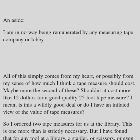
An aside:
I am in no way being remunerated by any measuring tape
company or lobby.
All of this simply comes from my heart, or possibly from
my sense of how much I think a tape measure should cost.
Maybe more the second of these? Shouldn't it cost more
like 12 dollars for a good quality 25 foot tape measure? I
mean, is this a wildly good deal or do I have an inflated
view of the value of tape measures?
So I ordered two tape measures for us at the library. This
is one more than is strictly necessary. But I have found
that for any tool at a library, a stapler, or scissors, or even