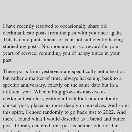
I have recently resolved to occasionally share old
clerkmanifesto posts from the past with you once again.
This is not a punishment for your not sufficiently having
studied my posts. No, mon ami, it is a reward for your
years of service, reminding you of happy times in your
past.
These posts from yesteryear are specifically not a best of,
but rather a marker of time, always harkening back to a
specific anniversary, exactly on the same date but in a
different year. When a blog grows as massive as
clerkmanifesto has, getting a fresh look at a randomly
chosen post, places us more deeply in ourselves. And so in
this spirit, I chose randomly to go back just to 2022. And
there I found what I would describe as a bread and butter
post. Library centered, this post is neither odd nor far