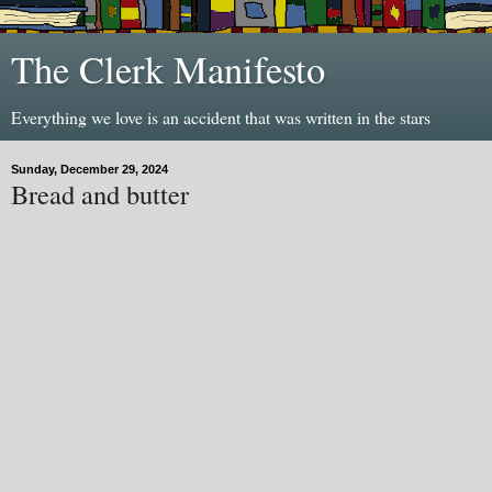
The Clerk Manifesto
Everything we love is an accident that was written in the stars
Sunday, December 29, 2024
Bread and butter