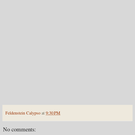
Feldenstein Calypso
at
9:30 PM
No comments: