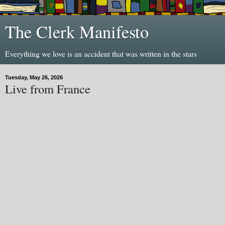
The Clerk Manifesto
Everything we love is an accident that was written in the stars
Tuesday, May 26, 2026
Live from France