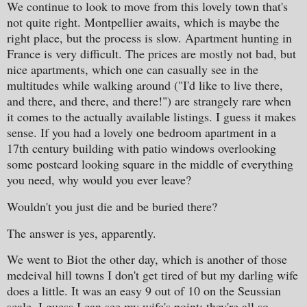
We continue to look to move from this lovely town that's
not quite right. Montpellier awaits, which is maybe the
right place, but the process is slow. Apartment hunting in
France is very difficult. The prices are mostly not bad, but
nice apartments, which one can casually see in the
multitudes while walking around ("I'd like to live there,
and there, and there, and there!") are strangely rare when
it comes to the actually available listings. I guess it makes
sense. If you had a lovely one bedroom apartment in a
17th century building with patio windows overlooking
some postcard looking square in the middle of everything
you need, why would you ever leave?
Wouldn't you just die and be buried there?
The answer is yes, apparently.
We went to Biot the other day, which is another of those
medeival hill towns I don't get tired of but my darling wife
does a little. It was an easy 9 out of 10 on the Seussian
scale. I guess I can see my wife's point: they're all so