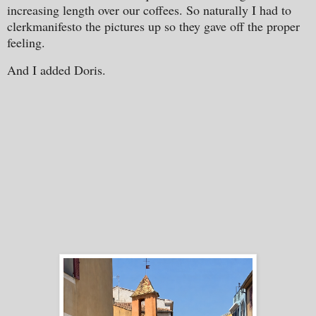
increasing length over our coffees. So naturally I had to
clerkmanifesto the pictures up so they gave off the proper
feeling.
And I added Doris.