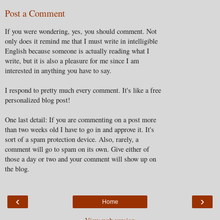
Post a Comment
If you were wondering, yes, you should comment. Not
only does it remind me that I must write in intelligible
English because someone is actually reading what I
write, but it is also a pleasure for me since I am
interested in anything you have to say.
I respond to pretty much every comment. It's like a free
personalized blog post!
One last detail: If you are commenting on a post more
than two weeks old I have to go in and approve it. It's
sort of a spam protection device. Also, rarely, a
comment will go to spam on its own. Give either of
those a day or two and your comment will show up on
the blog.
‹
›
Home