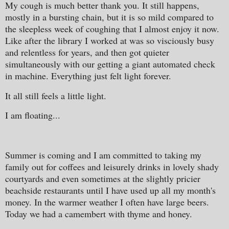
My cough is much better thank you. It still happens,
mostly in a bursting chain, but it is so mild compared to
the sleepless week of coughing that I almost enjoy it now.
Like after the library I worked at was so visciously busy
and relentless for years, and then got quieter
simultaneously with our getting a giant automated check
in machine. Everything just felt light forever.
It all still feels a little light.
I am floating...
Summer is coming and I am committed to taking my
family out for coffees and leisurely drinks in lovely shady
courtyards and even sometimes at the slightly pricier
beachside restaurants until I have used up all my month's
money. In the warmer weather I often have large beers.
Today we had a camembert with thyme and honey.