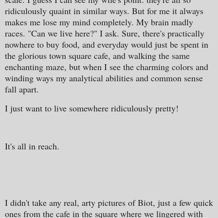
ridiculously quaint in similar ways. But for me it always
makes me lose my mind completely. My brain madly
races. "Can we live here?" I ask. Sure, there's practically
nowhere to buy food, and everyday would just be spent in
the glorious town square cafe, and walking the same
enchanting maze, but when I see the charming colors and
winding ways my analytical abilities and common sense
fall apart.
I just want to live somewhere ridiculously pretty!
It's all in reach.
I didn't take any real, arty pictures of Biot, just a few quick
ones from the cafe in the square where we lingered with