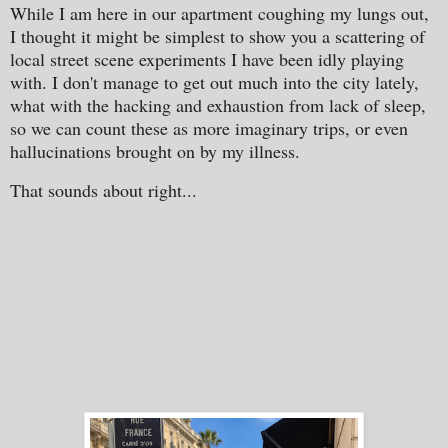
While I am here in our apartment coughing my lungs out,
I thought it might be simplest to show you a scattering of
local street scene experiments I have been idly playing
with. I don't manage to get out much into the city lately,
what with the hacking and exhaustion from lack of sleep,
so we can count these as more imaginary trips, or even
hallucinations brought on by my illness.
That sounds about right...