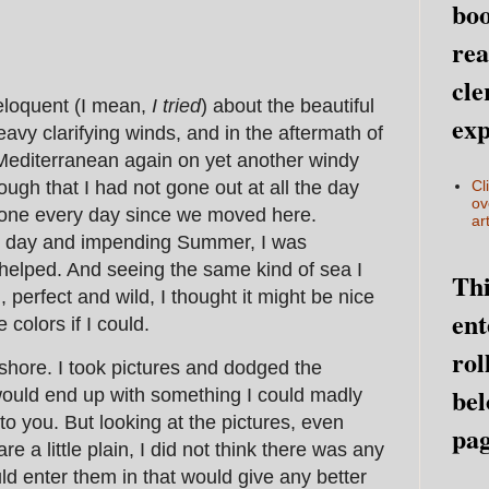
boo
rea
cle
eloquent (I mean,
I tried
) about the beautiful
exp
eavy clarifying winds, and in the aftermath of
Mediterranean again on yet another windy
gh that I had not gone out at all the day
Cl
ov
done every day since we moved here.
art
ght day and impending Summer, I was
helped. And seeing the same kind of sea I
Thi
, perfect and wild, I thought it might be nice
ent
e colors if I could.
rol
hore. I took pictures and dodged the
bel
ould end up with something I could madly
 you. But looking at the pictures, even
pag
 a little plain, I did not think there was any
ld enter them in that would give any better