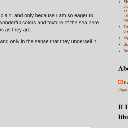
Sh
bl
se
it plain, and only because I am so eager to
fo
pa
onderful colors and texture of the sea here
Tr
tos as they are.
on
My
, and only in the sense that they undersell it.
Bo
Bo
Ab
F
View 
If 
lib