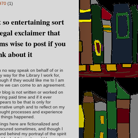
970
(1)
 so entertaining sort
legal exclaimer that
ms wise to post if you
nk about it
in no way speak on behalf of or in
y way for the Library I work for,
ough if they would like me to I am
re we can come to an agreement.
 blog is not written or worked on
ring paid time and if it ever
pears to be that is only for
rrative umph and to reflect on my
ought processes and experience
 things happened.
ings here are fictionalized and
scured sometimes, and though I
and behind my portrayl of the spirit