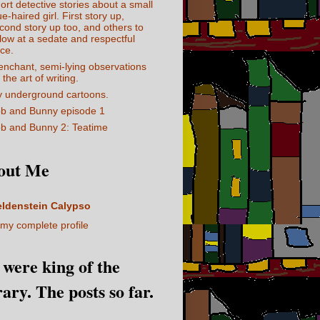
ort detective stories about a small
ue-haired girl. First story up,
cond story up too, and others to
llow at a sedate and respectful
ce.
enchant, semi-lying observations
 the art of writing.
 underground cartoons.
b and Bunny episode 1
b and Bunny 2: Teatime
out Me
eldenstein Calypso
my complete profile
I were king of the
rary. The posts so far.