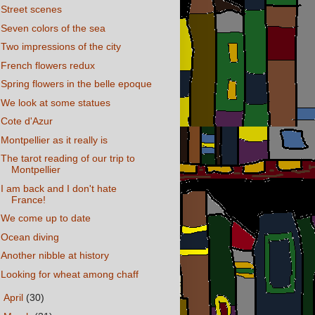
Street scenes
Seven colors of the sea
Two impressions of the city
French flowers redux
Spring flowers in the belle epoque
We look at some statues
Cote d'Azur
Montpellier as it really is
The tarot reading of our trip to
Montpellier
I am back and I don't hate
France!
We come up to date
Ocean diving
Another nibble at history
Looking for wheat among chaff
►
April
(30)