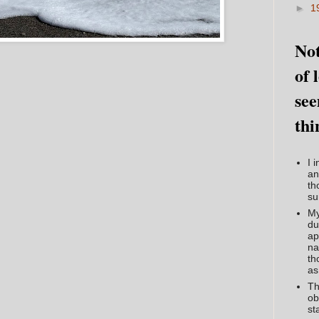
►
1
Not
of 
see
thi
I 
an
th
su
My
du
ap
na
th
as
Th
ob
st