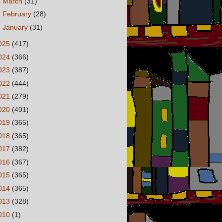
►
March
(31)
►
February
(28)
►
January
(31)
025
(417)
024
(366)
023
(387)
022
(444)
021
(279)
020
(401)
019
(365)
018
(365)
017
(382)
016
(367)
015
(365)
014
(365)
013
(328)
010
(1)