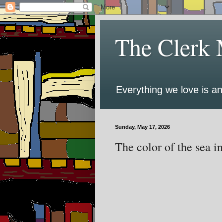
The Clerk 
Everything we love is an
Sunday, May 17, 2026
The color of the sea i