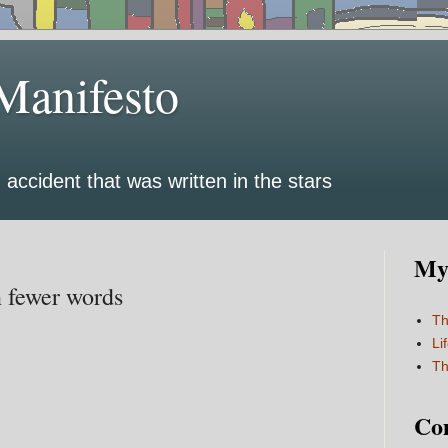
Manifesto
 accident that was written in the stars
My 
n fewer words
Th
Li
Th
Co