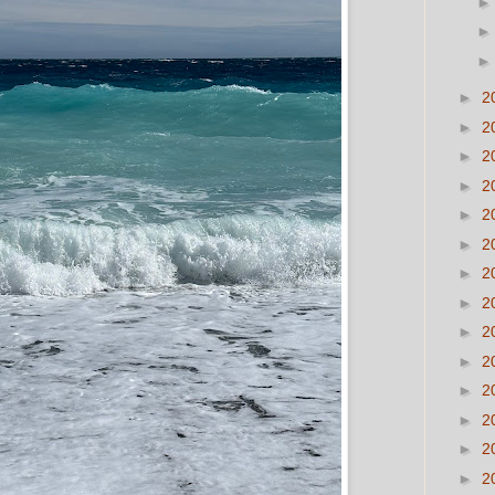
►
2
►
2
►
2
►
2
►
2
►
2
►
2
►
2
►
2
►
2
►
2
►
2
►
2
►
2