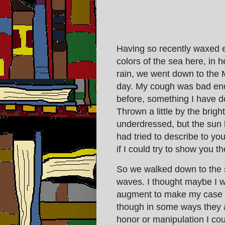
Having so recently waxed 
colors of the sea here, in h
rain, we went down to the 
day. My cough was bad enou
before, something I have 
Thrown a little by the bri
underdressed, but the sun 
had tried to describe to you
if I could try to show you th
So we walked down to the s
waves. I thought maybe I w
augment to make my case to
though in some ways they are
honor or manipulation I cou