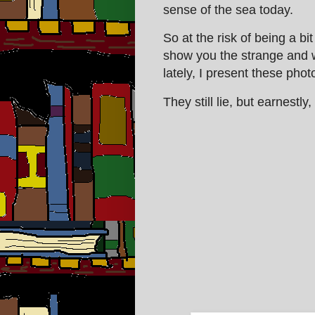
sense of the sea today.
So at the risk of being a b
show you the strange and w
lately, I present these pho
They still lie, but earnestly