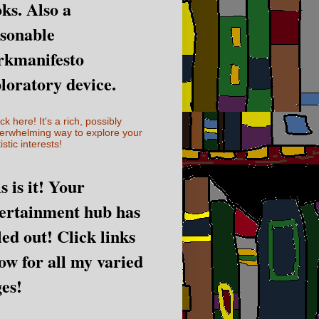
ks. Also a
sonable
rkmanifesto
loratory device.
ick here! It's a rich, possibly
erwhelming way to explore your
istic interests!
s is it! Your
ertainment hub has
led out! Click links
ow for all my varied
es!