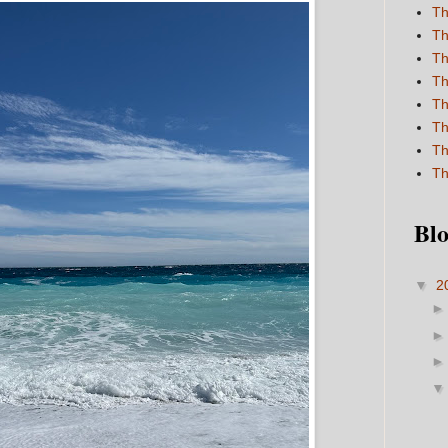
Th
Th
Th
Th
Th
Th
Th
Th
Blo
▼
2