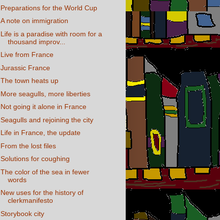
Preparations for the World Cup
A note on immigration
Life is a paradise with room for a
thousand improv...
Live from France
Jurassic France
The town heats up
More seagulls, more liberties
Not going it alone in France
Seagulls and rejoining the city
Life in France, the update
From the lost files
Solutions for coughing
The color of the sea in fewer
words
New uses for the history of
clerkmanifesto
Storybook city