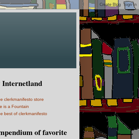
Internetland
e clerkmanifesto store
fe is a Fountain
e best of clerkmanifesto
mpendium of favorite