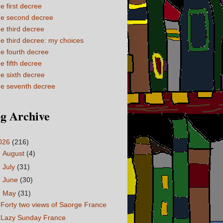
e first decree
e second decree
e third decree
e third decree: my choices
e fourth decree
e fifth decree
e sixth decree
e seventh decree
g Archive
026
(216)
►
August
(4)
►
July
(31)
►
June
(30)
▼
May
(31)
Forty two views of Saorge France
Lazy Sunday France