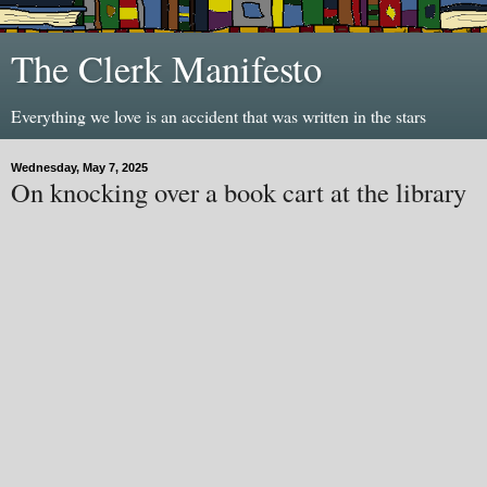
The Clerk Manifesto
Everything we love is an accident that was written in the stars
Wednesday, May 7, 2025
On knocking over a book cart at the library