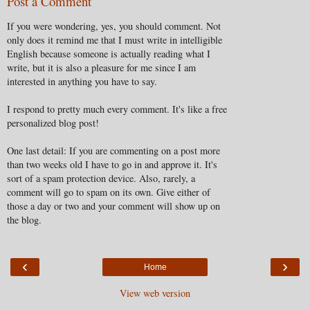
Post a Comment
If you were wondering, yes, you should comment. Not
only does it remind me that I must write in intelligible
English because someone is actually reading what I
write, but it is also a pleasure for me since I am
interested in anything you have to say.
I respond to pretty much every comment. It's like a free
personalized blog post!
One last detail: If you are commenting on a post more
than two weeks old I have to go in and approve it. It's
sort of a spam protection device. Also, rarely, a
comment will go to spam on its own. Give either of
those a day or two and your comment will show up on
the blog.
‹
›
Home
View web version