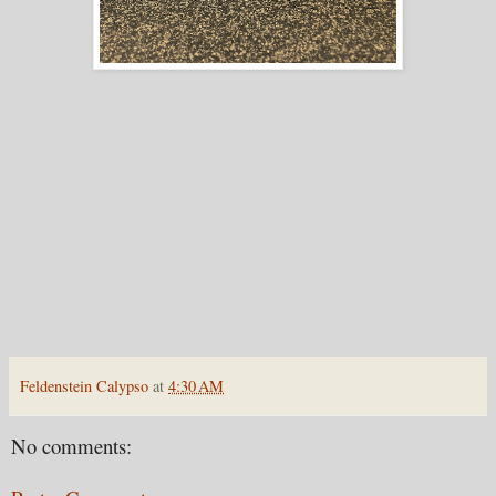
Feldenstein Calypso
at
4:30 AM
No comments: