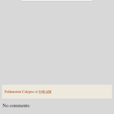
Feldenstein Calypso
at
9:00 AM
No comments: