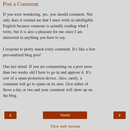
Post a Comment
If you were wondering, yes, you should comment. Not
only does it remind me that I must write in intelligible
English because someone is actually reading what I
write, but it is also a pleasure for me since I am
interested in anything you have to say.
I respond to pretty much every comment. It's like a free
personalized blog post!
One last detail: If you are commenting on a post more
than two weeks old I have to go in and approve it. It's
sort of a spam protection device. Also, rarely, a
comment will go to spam on its own. Give either of
those a day or two and your comment will show up on
the blog.
‹
›
Home
View web version