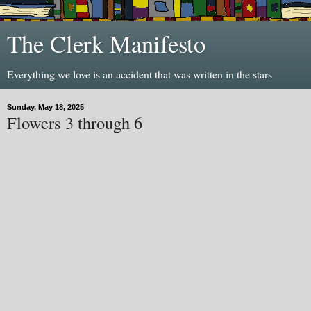
The Clerk Manifesto
Everything we love is an accident that was written in the stars
Sunday, May 18, 2025
Flowers 3 through 6