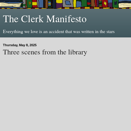
The Clerk Manifesto
Everything we love is an accident that was written in the stars
Thursday, May 8, 2025
Three scenes from the library