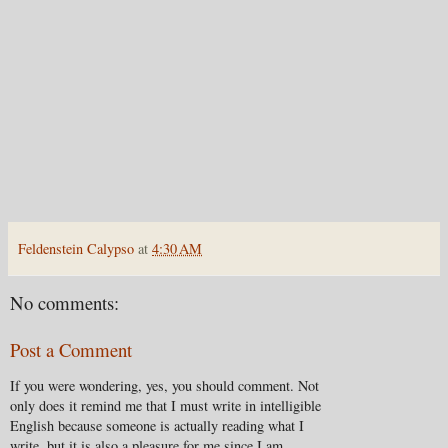
Feldenstein Calypso
at
4:30 AM
No comments:
Post a Comment
If you were wondering, yes, you should comment. Not
only does it remind me that I must write in intelligible
English because someone is actually reading what I
write, but it is also a pleasure for me since I am