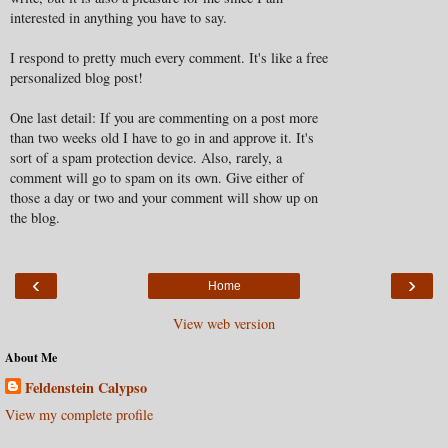
interested in anything you have to say.
I respond to pretty much every comment. It's like a free
personalized blog post!
One last detail: If you are commenting on a post more
than two weeks old I have to go in and approve it. It's
sort of a spam protection device. Also, rarely, a
comment will go to spam on its own. Give either of
those a day or two and your comment will show up on
the blog.
‹
›
Home
View web version
About Me
Feldenstein Calypso
View my complete profile