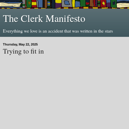
The Clerk Manifesto
Everything we love is an accident that was written in the stars
Thursday, May 22, 2025
Trying to fit in