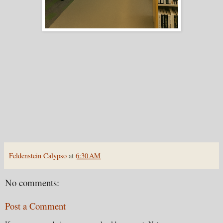
Feldenstein Calypso
at
6:30 AM
No comments:
Post a Comment