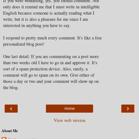
If you were wondering, yes, you should comment. Not
only does it remind me that I must write in intelligible
English because someone is actually reading what I
write, but it is also a pleasure for me since I am
interested in anything you have to say.
I respond to pretty much every comment. It's like a free
personalized blog post!
One last detail: If you are commenting on a post more
than two weeks old I have to go in and approve it. It's
sort of a spam protection device. Also, rarely, a
comment will go to spam on its own. Give either of
those a day or two and your comment will show up on
the blog.
‹
›
Home
View web version
About Me